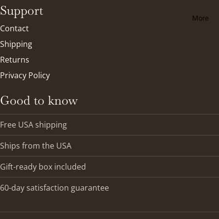
Support
More
Contact
Shipping
Returns
Privacy Policy
Good to know
Free USA shipping
Ships from the USA
Gift-ready box included
Refund policy
60-day satisfaction guarantee
Privacy policy
Terms of service
Shipping policy